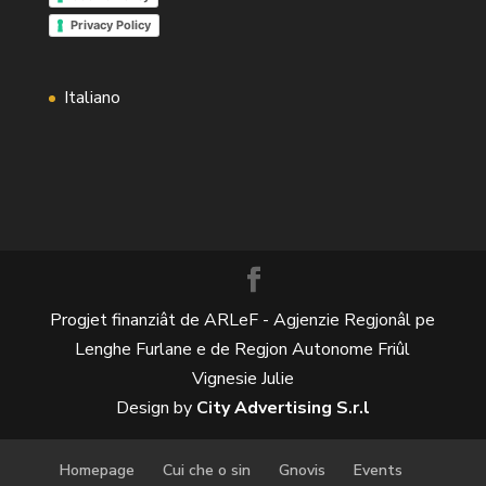
Privacy Policy
Italiano
Progjet finanziât de ARLeF - Agjenzie Regjonâl pe
Lenghe Furlane e de Regjon Autonome Friûl
Vignesie Julie
Design by
City Advertising S.r.l
Homepage
Cui che o sin
Gnovis
Events