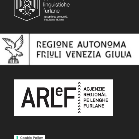
Cookie Policy